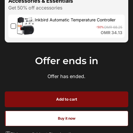
Accessories & Essentials
Get 50% off accessories
Inkbird Automatic Temperature Controller
OMR 68.25
-50%
OMR 34.13
Offer ends in
Offer has ended.
Add to cart
Buy it now