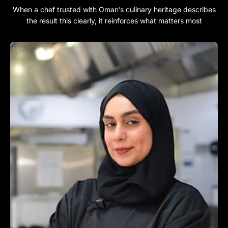
When a chef trusted with Oman’s culinary heritage describes
the result this clearly, it reinforces what matters most​