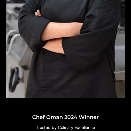
Chef Oman 2024 Winner
Trusted by Culinary Excellence