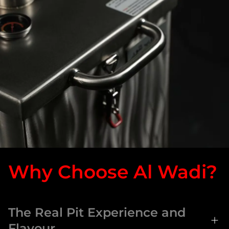
Why Choose Al Wadi?
The Real Pit Experience and
Flavour