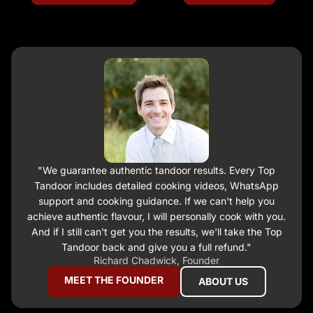
Backed by a structural warranty, a 14-day money-back
guarantee, and direct customer support.
"We guarantee authentic tandoor results. Every Top
Tandoor includes detailed cooking videos, WhatsApp
support and cooking guidance. If we can't help you
achieve authentic flavour, I will personally cook with you.
And if I still can't get you the results, we'll take the Top
Tandoor back and give you a full refund."
Richard Chadwick, Founder
MEET THE FOUNDER
ABOUT US