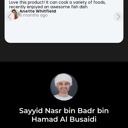
Love this product! It can cook a variety of foods, 
recently enjoyed an awesome fish dish.
Anette Whitfield
6 months ago
Sayyid Nasr bin Badr bin
Hamad Al Busaidi