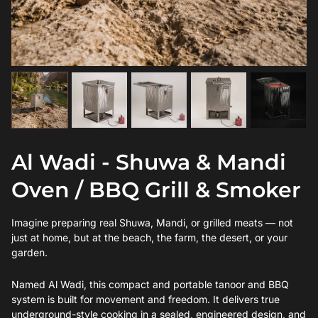
Al Wadi - Shuwa & Mandi
Oven / BBQ Grill & Smoker
Imagine preparing real Shuwa, Mandi, or grilled meats — not
just at home, but at the beach, the farm, the desert, or your
garden.
Named Al Wadi, this compact and portable tanoor and BBQ
system is built for movement and freedom. It delivers true
underground-style cooking in a sealed, engineered design, and