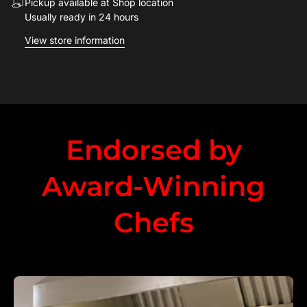
Pickup available at Shop location
Usually ready in 24 hours
View store information
Endorsed by
Award-Winning
Chefs