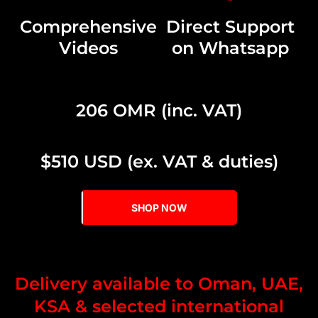
Comprehensive
Direct Support
Videos
on Whatsapp
206 OMR (inc. VAT)
$510 USD (ex. VAT & duties)
SHOP NOW
Delivery available to Oman, UAE,
KSA & selected international