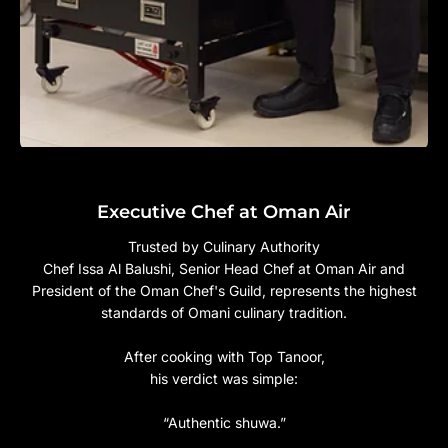
Executive Chef at Oman Air
Trusted by Culinary Authority
Chef Issa Al Balushi, Senior Head Chef at Oman Air and
President of the Oman Chef's Guild, represents the highest
standards of Omani culinary tradition.
After cooking with Top Tanoor,
his verdict was simple:
“Authentic shuwa.”