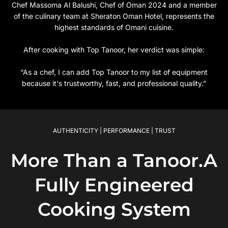
Chef Massoma Al Balushi, Chef of Oman 2024 and a member
of the culinary team at Sheraton Oman Hotel, represents the
highest standards of Omani cuisine.
After cooking with Top Tanoor, her verdict was simple:
“As a chef, I can add Top Tanoor to my list of equipment
because it's trustworthy, fast, and professional quality.”
AUTHENTICITY | PERFORMANCE | TRUST
More Than a Tanoor.A
Fully Engineered
Cooking System