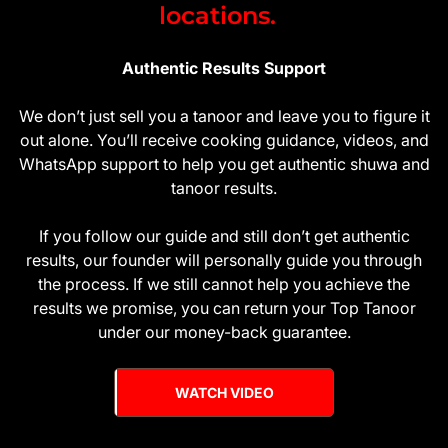
locations.
Authentic Results Support
We don’t just sell you a tanoor and leave you to figure it
out alone. You’ll receive cooking guidance, videos, and
WhatsApp support to help you get authentic shuwa and
tanoor results.
If you follow our guide and still don’t get authentic
results, our founder will personally guide you through
the process. If we still cannot help you achieve the
results we promise, you can return your Top Tanoor
under our money-back guarantee.
WATCH VIDEO