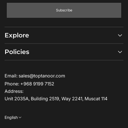
Subscribe
Explore
Shop All
Policies
Compare Models
Ambassadors
Return Policy
Where to Buy?
Privacy Policy
Email:
sales@toptanoor.com
How it Works?
Terms & Conditions
FAQs
Phone:
+968 9199 7152
Blogs
Address:
About us
Unit 2035A, Building 2519, Way 2241, Muscat 114
Contact us
English