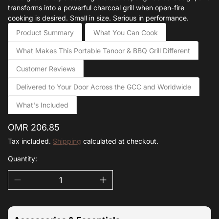
transforms into a powerful charcoal grill when open-fire
cooking is desired. Small in size. Serious in performance.
Product Summary
What You Can Cook
What Makes This Portable Tanoor & BBQ Grill Different
Customer Reviews
Delivered to Your Door Across the GCC and Worldwide
What's Included
Regular
OMR 206.85
price
Tax included.
Shipping
calculated at checkout.
Quantity: