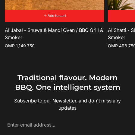
Add to cart
Al Jabal - Shuwa & Mandi Oven / BBQ Grill &
Al Shatti - 
Smoker
Smoker
Regular
Regular
OMR 1,149.750
OMR 498.75
price
price
Traditional flavour. Modern
BBQ. One intelligent system
Subscribe to our Newsletter, and don't miss any
updates
Enter
email
address...