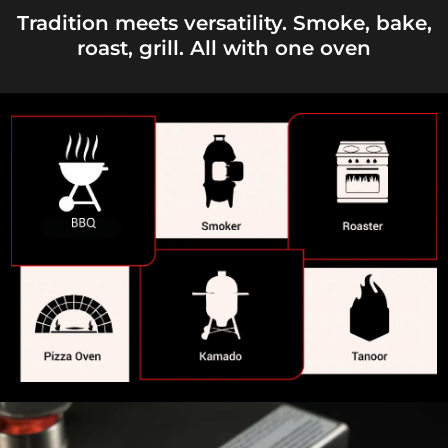
Tradition meets versatility. Smoke, bake,
roast, grill. All with one oven