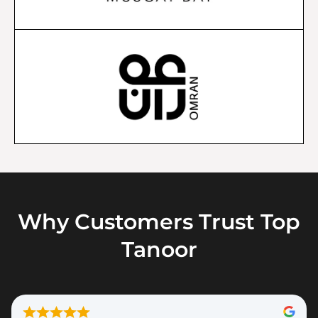
Why Customers Trust Top
Tanoor