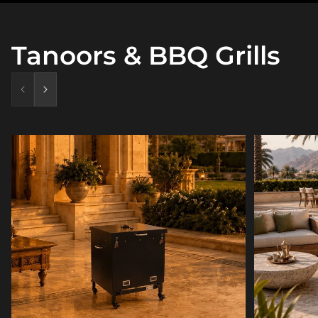
Tanoors & BBQ Grills