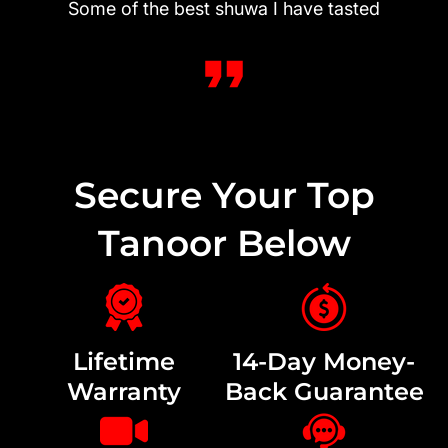
Some of the best shuwa I have tasted
Secure Your Top
Tanoor Below
Lifetime
14-Day Money-
Warranty
Back Guarantee