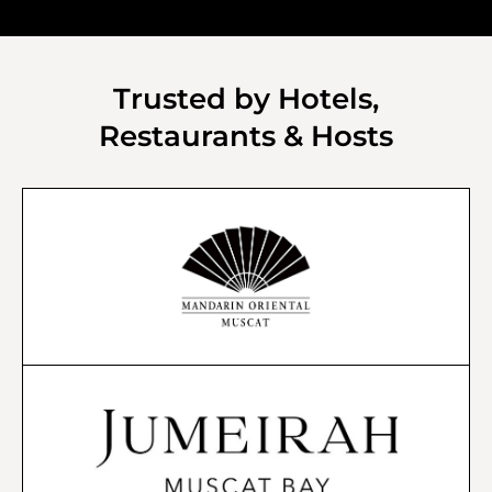
Trusted by Hotels,
Restaurants & Hosts