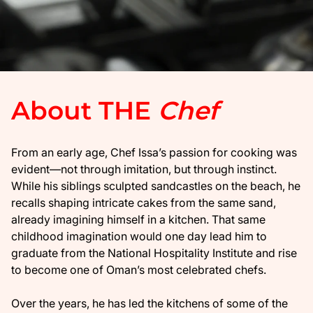
About THE
Chef
From an early age, Chef Issa’s passion for cooking was
evident—not through imitation, but through instinct.
While his siblings sculpted sandcastles on the beach, he
recalls shaping intricate cakes from the same sand,
already imagining himself in a kitchen. That same
childhood imagination would one day lead him to
graduate from the National Hospitality Institute and rise
to become one of Oman’s most celebrated chefs.
​Over the years, he has led the kitchens of some of the