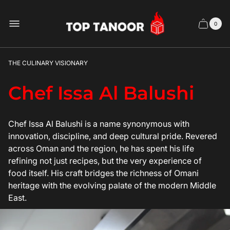
Store
logo
0
Cart
Cart
item
drawer
count
THE CULINARY VISIONARY
Chef Issa Al Balushi
Chef Issa Al Balushi is a name synonymous with
innovation, discipline, and deep cultural pride. Revered
across Oman and the region, he has spent his life
refining not just recipes, but the very experience of
food itself. His craft bridges the richness of Omani
heritage with the evolving palate of the modern Middle
East.