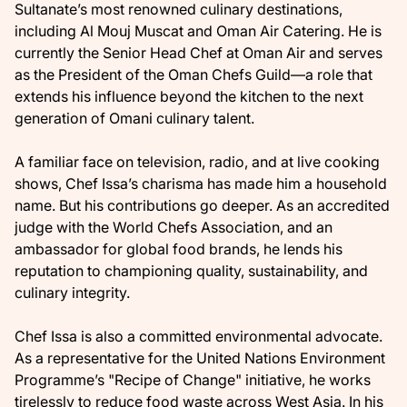
Sultanate’s most renowned culinary destinations,
including Al Mouj Muscat and Oman Air Catering. He is
currently the Senior Head Chef at Oman Air and serves
as the President of the Oman Chefs Guild—a role that
extends his influence beyond the kitchen to the next
generation of Omani culinary talent.
A familiar face on television, radio, and at live cooking
shows, Chef Issa’s charisma has made him a household
name. But his contributions go deeper. As an accredited
judge with the World Chefs Association, and an
ambassador for global food brands, he lends his
reputation to championing quality, sustainability, and
culinary integrity.
Chef Issa is also a committed environmental advocate.
As a representative for the United Nations Environment
Programme’s "Recipe of Change" initiative, he works
tirelessly to reduce food waste across West Asia. In his