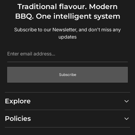
Traditional flavour. Modern
BBQ. One intelligent system
Subscribe to our Newsletter, and don't miss any
updates
Enter
email
address...
Subscribe
Explore
Shop All
Policies
Compare Models
Ambassadors
Return Policy