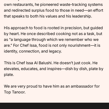
own restaurants, he pioneered waste-tracking systems
and redirected surplus food to those in need—an effort
that speaks to both his values and his leadership.
His approach to food is rooted in precision, but guided
by heart. He once described cooking not as a task, but
as “a language through which we remember who we
are.” For Chef Issa, food is not only nourishment—it is
identity, connection, and legacy.
This is Chef Issa Al Balushi. He doesn’t just cook. He
elevates, educates, and inspires—dish by dish, plate by
plate.
We are very proud to have him as an ambassador for
Top Tanoor.