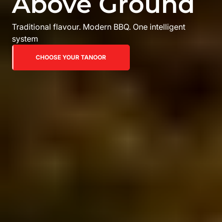
Above Ground
Traditional flavour. Modern BBQ. One intelligent
system
CHOOSE YOUR TANOOR