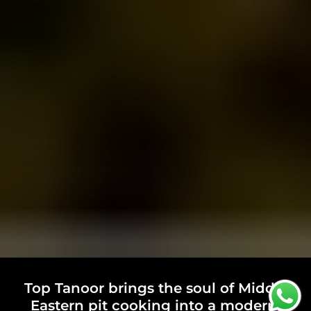
Top Tanoor brings the soul of Middle
Eastern pit cooking into a modern,