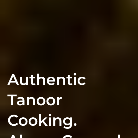
Authentic
Tanoor
Cooking.